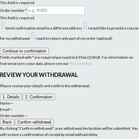
This field is required.
Order number
*
This field is required.
Send confirmation email to a different address
I would like to provide a reason
for my withdrawal
I want to return only part of my order (optional)
Continue to confirmation
Fields marked with * are required pursuant to § 356a (2) BGB. For information on
how we process your data, please see our
Privacy Policy
.
REVIEW YOUR WITHDRAWAL
Please review your details and confirm the withdrawal.
1. Details
2. Confirmation
Name
—
Email
—
Order number
—
Back
Confirm withdrawal
By clicking "Confirm withdrawal", your withdrawal declaration will be submitted. You
will receive a confirmation of receipt by email without delay.