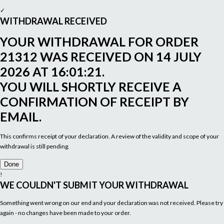
✓
WITHDRAWAL RECEIVED
YOUR WITHDRAWAL FOR ORDER
21312
WAS RECEIVED ON
14 JULY
2026 AT 16:01:21
.
YOU WILL SHORTLY RECEIVE A
CONFIRMATION OF RECEIPT BY
EMAIL.
This confirms receipt of your declaration. A review of the validity and scope of your
withdrawal is still pending.
Done
!
WE COULDN'T SUBMIT YOUR WITHDRAWAL
Something went wrong on our end and your declaration was not received. Please try
again - no changes have been made to your order.