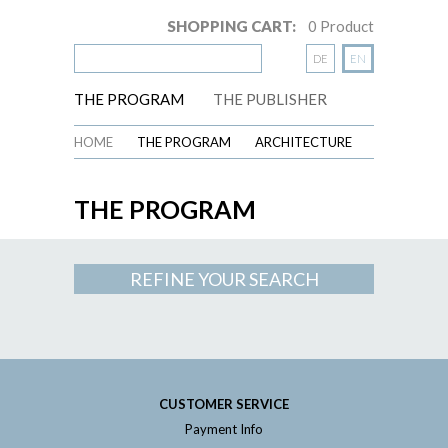
SHOPPING CART:
0
Product
DE
EN
THE PROGRAM
THE PUBLISHER
HOME
THE PROGRAM
ARCHITECTURE
THE PROGRAM
REFINE YOUR SEARCH
CUSTOMER SERVICE
Payment Info