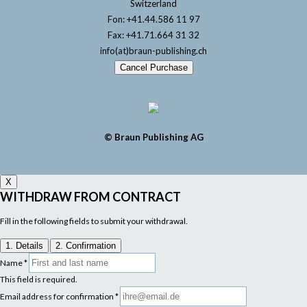
Switzerland
Fon: +41.44.586 11 97
Fax: +41.71.664 31 32
info(at)braun-publishing.ch
Cancel Purchase
© Braun Publishing AG
X
WITHDRAW FROM CONTRACT
Fill in the following fields to submit your withdrawal.
1. Details
2. Confirmation
Name
*
This field is required.
Email address for confirmation
*