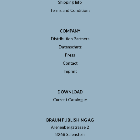
Shipping Info
Terms and Conditions
COMPANY
Distribution Partners
Datenschutz
Press
Contact
Imprint
DOWNLOAD
Current Catalogue
BRAUN PUBLISHING AG
Arenenbergstrasse 2
8268 Salenstein