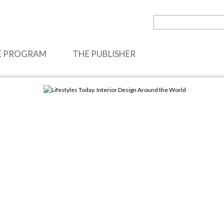
E PROGRAM
THE PUBLISHER