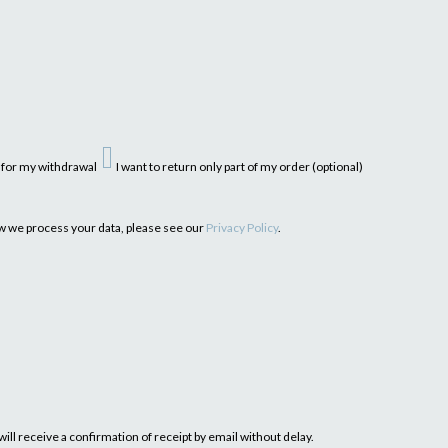
n for my withdrawal
I want to return only part of my order (optional)
ow we process your data, please see our
Privacy Policy
.
ill receive a confirmation of receipt by email without delay.