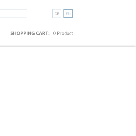
DE
EN
SHOPPING CART:
0
Product