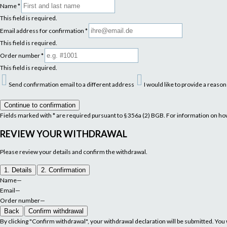
Name
*
This field is required.
Email address for confirmation
*
This field is required.
Order number
*
This field is required.
Send confirmation email to a different address
I would like to provide a reaso
Continue to confirmation
Fields marked with * are required pursuant to § 356a (2) BGB. For information on h
REVIEW YOUR WITHDRAWAL
Please review your details and confirm the withdrawal.
1. Details
2. Confirmation
Name
—
Email
—
Order number
—
Back
Confirm withdrawal
By clicking "Confirm withdrawal", your withdrawal declaration will be submitted. You w