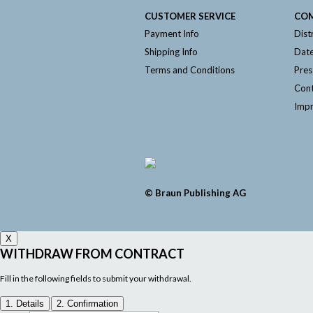
CUSTOMER SERVICE
CO
Payment Info
Dist
Shipping Info
Date
Terms and Conditions
Pres
Cont
Impr
© Braun Publishing AG
X
WITHDRAW FROM CONTRACT
Fill in the following fields to submit your withdrawal.
1. Details
2. Confirmation