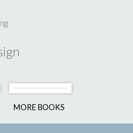
ng
sign
MORE BOOKS