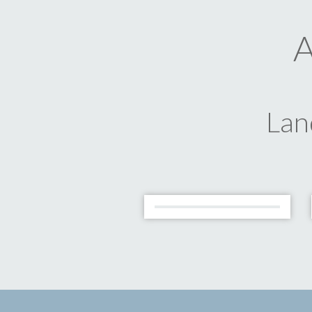
A
Lan