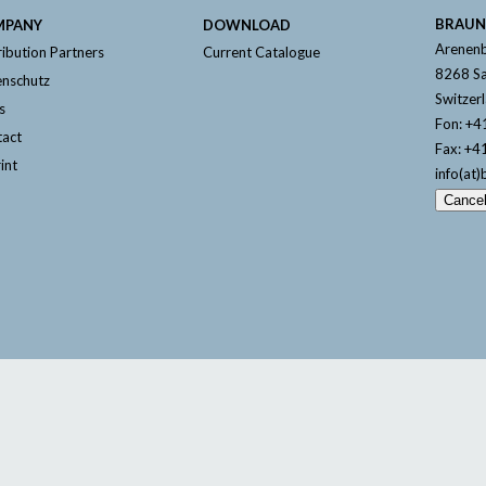
BRAUN
MPANY
DOWNLOAD
Arenenb
ribution Partners
Current Catalogue
8268 Sa
nschutz
Switzer
s
Fon: +4
act
Fax: +4
int
info(at)
Cance