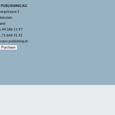
 PUBLISHING AG
ergstrasse 2
lenstein
land
1.44.586 11 97
1.71.664 31 32
braun-publishing.ch
l Purchase