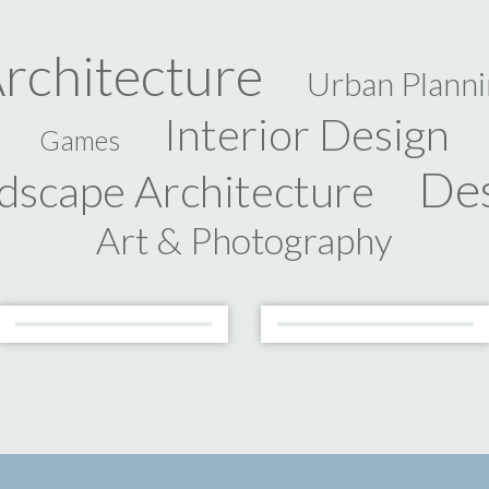
rchitecture
Urban Planni
Interior Design
Games
De
dscape Architecture
Art & Photography