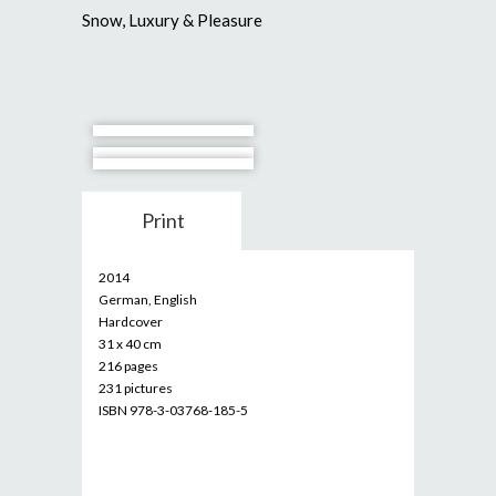
Snow, Luxury & Pleasure
Print
2014
German, English
Hardcover
31 x 40 cm
216 pages
231 pictures
ISBN 978-3-03768-185-5