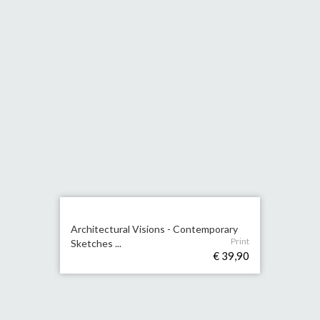
Architectural Visions - Contemporary
Print
Sketches ...
€ 39,90