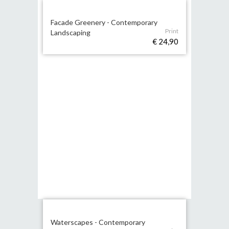
Facade Greenery - Contemporary
Print
Landscaping
€ 24,90
Waterscapes - Contemporary