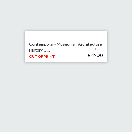
Contemporary Museums - Architecture
Print
History C ...
€ 49,90
OUT OF PRINT