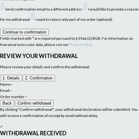
Send confirmation email to a different address
I would like to provide a reason
for my withdrawal
I want to return only part of my order (optional)
Continue to confirmation
Fields marked with * are required pursuant to § 356a (2) BGB. For information on
how we process your data, please see our
Privacy Policy
.
REVIEW YOUR WITHDRAWAL
Please review your details and confirm the withdrawal.
1. Details
2. Confirmation
Name
—
Email
—
Order number
—
Back
Confirm withdrawal
By clicking "Confirm withdrawal", your withdrawal declaration will be submitted. You
will receive a confirmation of receipt by email without delay.
✓
WITHDRAWAL RECEIVED