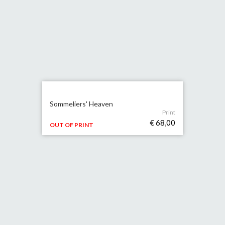
Sommeliers' Heaven
Print
€ 68,00
OUT OF PRINT