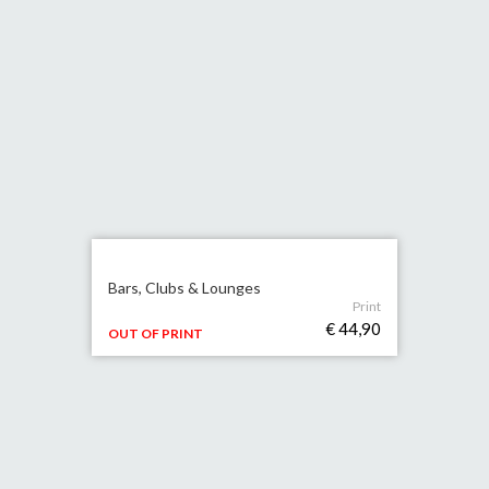
Bars, Clubs & Lounges
Print
€ 44,90
OUT OF PRINT