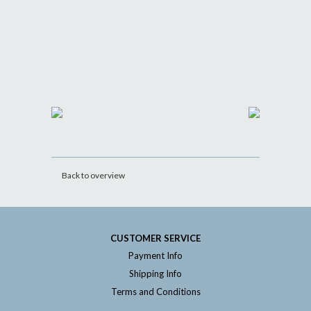
Back to overview
CUSTOMER SERVICE
Payment Info
Shipping Info
Terms and Conditions