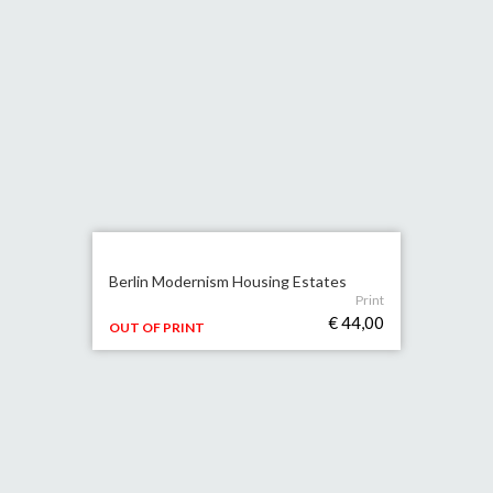
Berlin Modernism Housing Estates
Print
€ 44,00
OUT OF PRINT