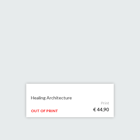
Healing Architecture
Print
€ 44,90
OUT OF PRINT