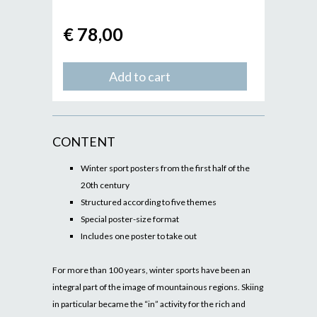
€ 78,00
Add to cart
CONTENT
Winter sport posters from the first half of the
20th century
Structured according to five themes
Special poster-size format
Includes one poster to take out
For more than 100 years, winter sports have been an
integral part of the image of mountainous regions. Skiing
in particular became the “in” activity for the rich and