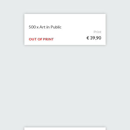
500 x Art in Public
Print
€ 39,90
OUT OF PRINT