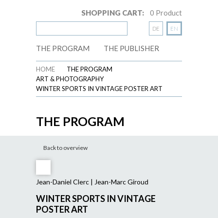
SHOPPING CART:
0
Product
DE
EN
THE PROGRAM
THE PUBLISHER
HOME
THE PROGRAM
ART & PHOTOGRAPHY
WINTER SPORTS IN VINTAGE POSTER ART
THE PROGRAM
Back to overview
Jean-Daniel Clerc | Jean-Marc Giroud
WINTER SPORTS IN VINTAGE
POSTER ART