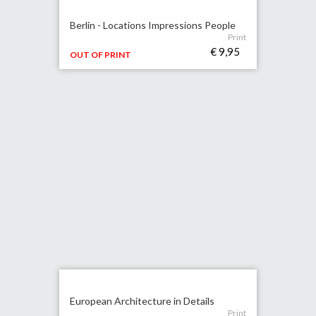
Berlin - Locations Impressions People
Print
€ 9,95
OUT OF PRINT
European Architecture in Details
Print