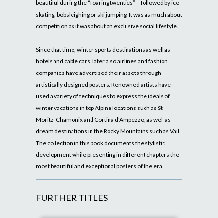
beautiful during the “roaring twenties” – followed by ice-
skating, bobsleighing or ski jumping. It was as much about
competition as it was about an exclusive social lifestyle.
Since that time, winter sports destinations as well as
hotels and cable cars, later also airlines and fashion
companies have advertised their assets through
artistically designed posters. Renowned artists have
used a variety of techniques to express the ideals of
winter vacations in top Alpine locations such as St.
Moritz, Chamonix and Cortina d’Ampezzo, as well as
dream destinations in the Rocky Mountains such as Vail.
The collection in this book documents the stylistic
development while presenting in different chapters the
most beautiful and exceptional posters of the era.
FURTHER TITLES