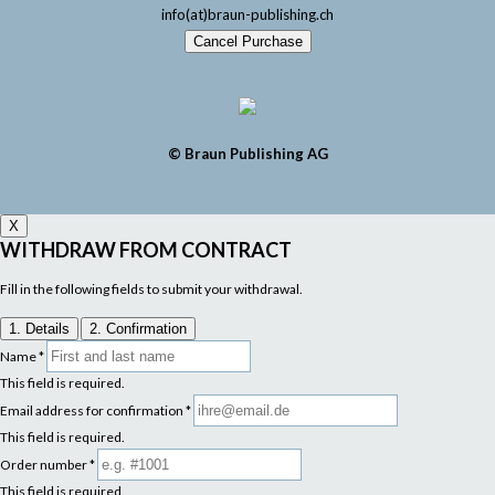
info(at)braun-publishing.ch
Cancel Purchase
© Braun Publishing AG
X
WITHDRAW FROM CONTRACT
Fill in the following fields to submit your withdrawal.
1. Details
2. Confirmation
Name
*
This field is required.
Email address for confirmation
*
This field is required.
Order number
*
This field is required.