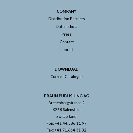
COMPANY
Distribution Partners
Datenschutz
Press
Contact
Imprint
DOWNLOAD
Current Catalogue
BRAUN PUBLISHING AG
Arenenbergstrasse 2
8268 Salenstein
Switzerland
Fon: +41.44.586 11 97
Fax: +41.71.664 31 32