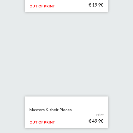
€ 19,90
OUT OF PRINT
Masters & their Pieces
Print
€ 49,90
OUT OF PRINT