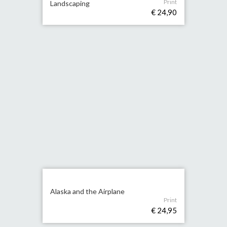
Print
Landscaping
€ 24,90
Alaska and the Airplane
Print
€ 24,95