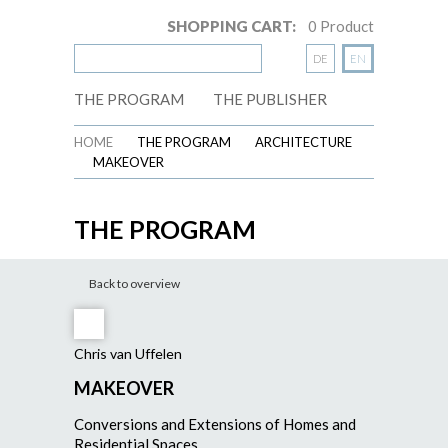
SHOPPING CART:
0
Product
DE
EN
THE PROGRAM
THE PUBLISHER
HOME
THE PROGRAM
ARCHITECTURE
MAKEOVER
THE PROGRAM
Back to overview
Chris van Uffelen
MAKEOVER
Conversions and Extensions of Homes and
Residential Spaces