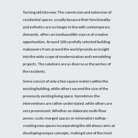
Turning old into new: The conversion and extension of
residential spaces, usually because their functionality
and esthetics are no longer in line with contemporary
demands, offers an inexhaustible source of creative
opportunities. Around 100 carefully selected building
makeovers from around the world provide an insight
into the wide scope of modernization and remodeling
projects. The solutions are as diverse as the wishes of
the residents.
Some consist of only a few square meters within the
existing building, while others exceed the size of the
previously existing living space. Sometimes the
interventions are rather understated, while others are
very preeminent. Whether an elaborate multi-floor
annex, rustic merged spaces or minimalist rooftop –
creating new spaces incorporating the old always aims at
developing unique concepts, making it one of the most