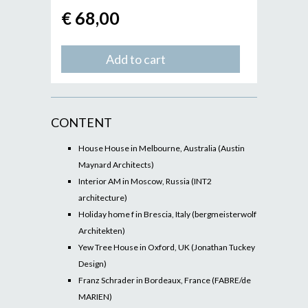
€ 68,00
Add to cart
CONTENT
House House in Melbourne, Australia (Austin
Maynard Architects)
Interior AM in Moscow, Russia (INT2
architecture)
Holiday home f in Brescia, Italy (bergmeisterwolf
Architekten)
Yew Tree House in Oxford, UK (Jonathan Tuckey
Design)
Franz Schrader in Bordeaux, France (FABRE/de
MARIEN)