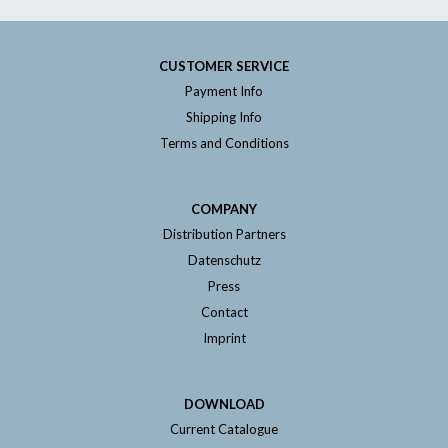
CUSTOMER SERVICE
Payment Info
Shipping Info
Terms and Conditions
COMPANY
Distribution Partners
Datenschutz
Press
Contact
Imprint
DOWNLOAD
Current Catalogue