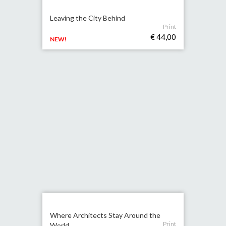
Leaving the City Behind
Print
€ 44,00
NEW!
Where Architects Stay Around the
Print
World