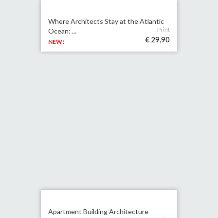
Where Architects Stay at the Atlantic
Print
Ocean: ...
€ 29,90
NEW!
Apartment Building Architecture