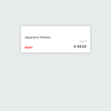
Japanese Homes
Print
€ 44,00
NEW!