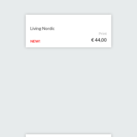
Living Nordic
Print
€ 44,00
NEW!