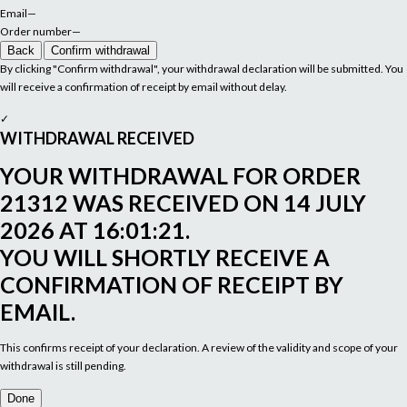
Email
—
Order number
—
Back
Confirm withdrawal
By clicking "Confirm withdrawal", your withdrawal declaration will be submitted. You
will receive a confirmation of receipt by email without delay.
✓
WITHDRAWAL RECEIVED
YOUR WITHDRAWAL FOR ORDER
21312
WAS RECEIVED ON
14 JULY
2026 AT 16:01:21
.
YOU WILL SHORTLY RECEIVE A
CONFIRMATION OF RECEIPT BY
EMAIL.
This confirms receipt of your declaration. A review of the validity and scope of your
withdrawal is still pending.
Done