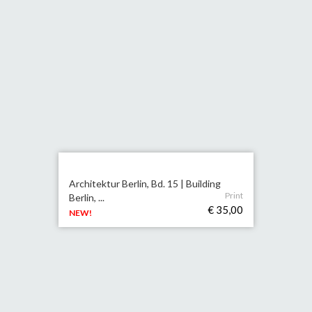
Architektur Berlin, Bd. 15 | Building
Print
Berlin, ...
€ 35,00
NEW!