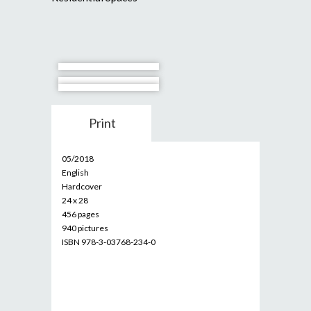
Print
05/2018
English
Hardcover
24 x 28
456 pages
940 pictures
ISBN 978-3-03768-234-0