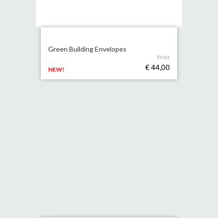
Green Building Envelopes
Print
€ 44,00
NEW!