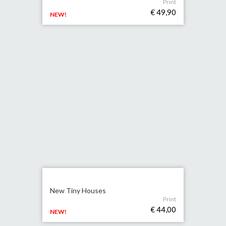
Print
€ 49,90
NEW!
New Tiny Houses
Print
€ 44,00
NEW!