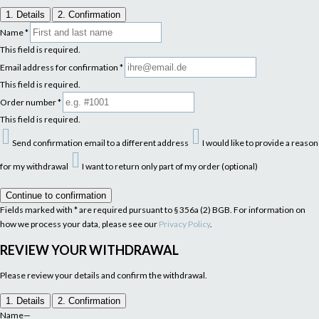
1. Details
2. Confirmation
Name
*
This field is required.
Email address for confirmation
*
This field is required.
Order number
*
This field is required.
Send confirmation email to a different address
I would like to provide a reason
for my withdrawal
I want to return only part of my order (optional)
Continue to confirmation
Fields marked with * are required pursuant to § 356a (2) BGB. For information on
how we process your data, please see our
Privacy Policy
.
REVIEW YOUR WITHDRAWAL
Please review your details and confirm the withdrawal.
1. Details
2. Confirmation
Name
—