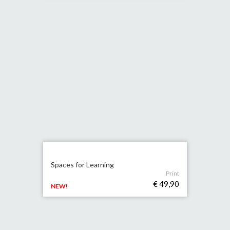
Spaces for Learning
Print
€ 49,90
NEW!