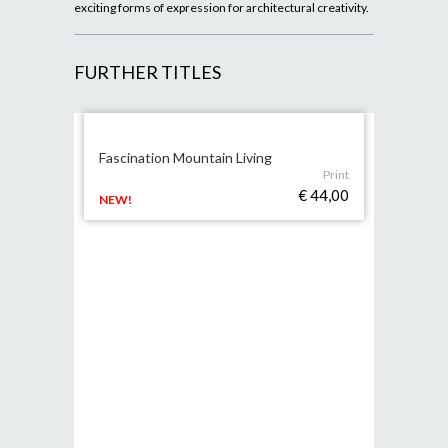
exciting forms of expression for architectural creativity.
FURTHER TITLES
Fascination Mountain Living
Print
€ 44,00
NEW!