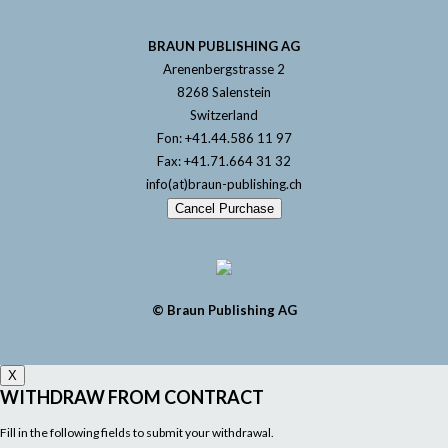
BRAUN PUBLISHING AG
Arenenbergstrasse 2
8268 Salenstein
Switzerland
Fon: +41.44.586 11 97
Fax: +41.71.664 31 32
info(at)braun-publishing.ch
Cancel Purchase
© Braun Publishing AG
X
WITHDRAW FROM CONTRACT
Fill in the following fields to submit your withdrawal.