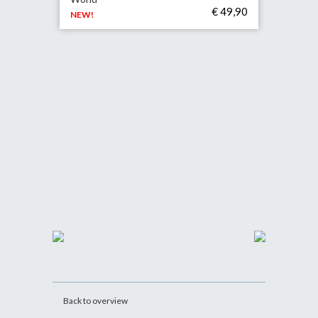
€ 49,90
NEW!
Back to overview