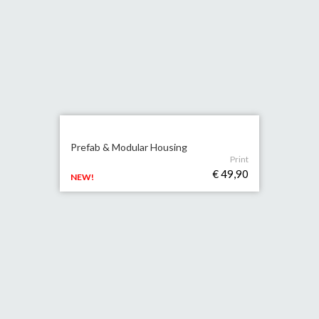
Prefab & Modular Housing
Print
€ 49,90
NEW!