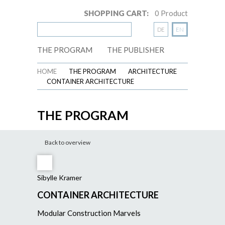
SHOPPING CART:
0
Product
DE
EN
THE PROGRAM
THE PUBLISHER
HOME
THE PROGRAM
ARCHITECTURE
CONTAINER ARCHITECTURE
THE PROGRAM
Back to overview
Sibylle Kramer
CONTAINER ARCHITECTURE
Modular Construction Marvels