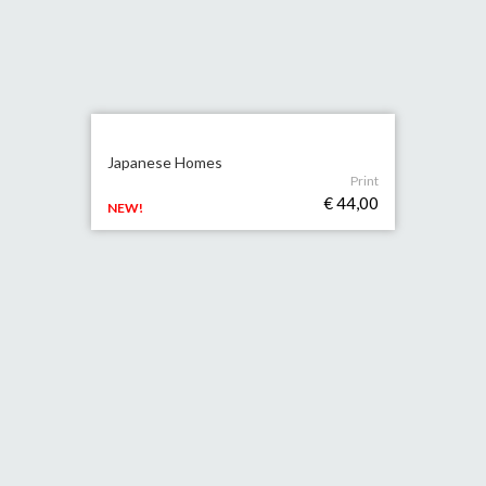
Japanese Homes
Print
€ 44,00
NEW!