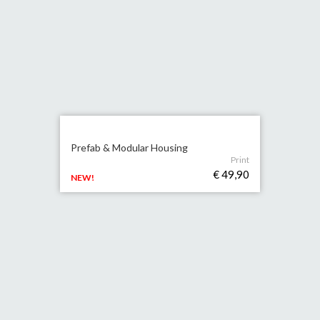
Prefab & Modular Housing
Print
€ 49,90
NEW!