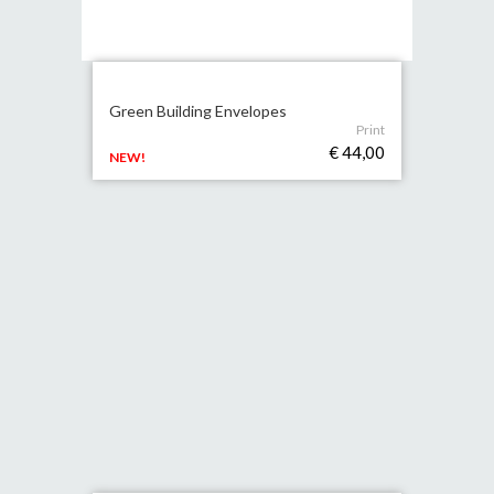
Green Building Envelopes
Print
€ 44,00
NEW!