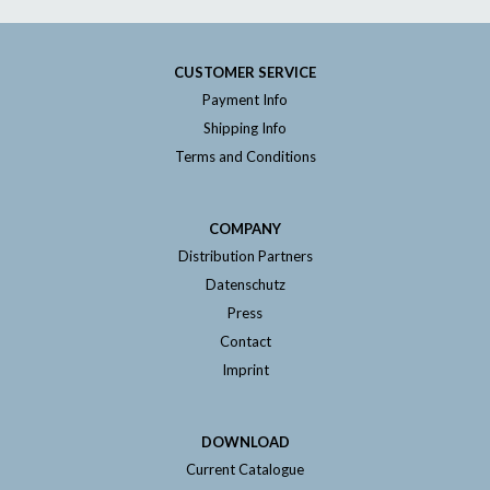
CUSTOMER SERVICE
Payment Info
Shipping Info
Terms and Conditions
COMPANY
Distribution Partners
Datenschutz
Press
Contact
Imprint
DOWNLOAD
Current Catalogue