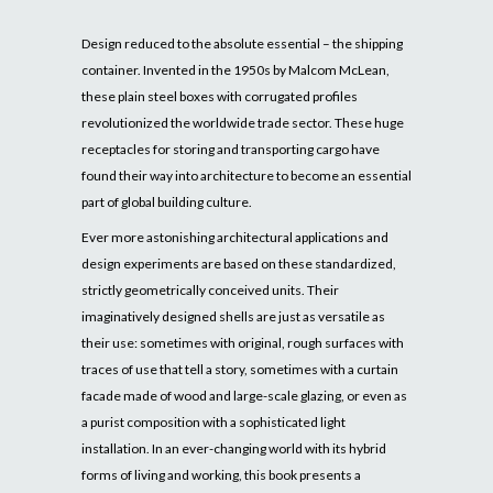
Design reduced to the absolute essential – the shipping
container. Invented in the 1950s by Malcom McLean,
these plain steel boxes with corrugated profiles
revolutionized the worldwide trade sector. These huge
receptacles for storing and transporting cargo have
found their way into architecture to become an essential
part of global building culture.
Ever more astonishing architectural applications and
design experiments are based on these standardized,
strictly geometrically conceived units. Their
imaginatively designed shells are just as versatile as
their use: sometimes with original, rough surfaces with
traces of use that tell a story, sometimes with a curtain
facade made of wood and large-scale glazing, or even as
a purist composition with a sophisticated light
installation. In an ever-changing world with its hybrid
forms of living and working, this book presents a