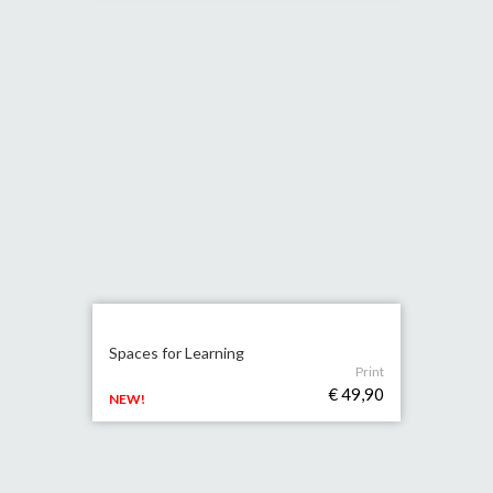
Spaces for Learning
Print
€ 49,90
NEW!