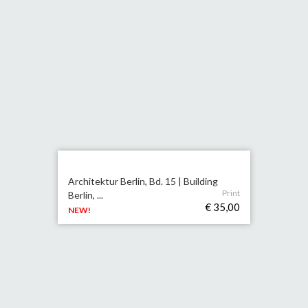
Architektur Berlin, Bd. 15 | Building
Print
Berlin, ...
€ 35,00
NEW!