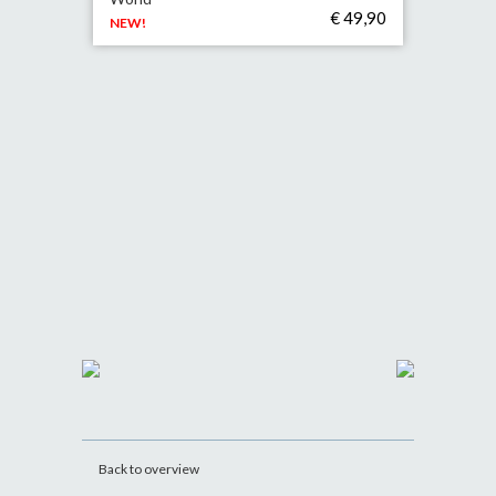
€ 49,90
NEW!
Back to overview