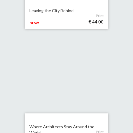
Leaving the City Behind
Print
€ 44,00
NEW!
Where Architects Stay Around the
Print
World