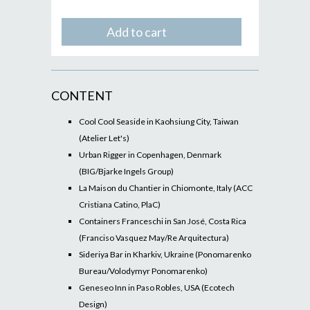
Add to cart
CONTENT
Cool Cool Seaside in Kaohsiung City, Taiwan
(Atelier Let's)
Urban Rigger in Copenhagen, Denmark
(BIG/Bjarke Ingels Group)
La Maison du Chantier in Chiomonte, Italy (ACC
Cristiana Catino, PlaC)
Containers Franceschi in San José, Costa Rica
(Franciso Vasquez May/Re Arquitectura)
Sideriya Bar in Kharkiv, Ukraine (Ponomarenko
Bureau/Volodymyr Ponomarenko)
Geneseo Inn in Paso Robles, USA (Ecotech
Design)