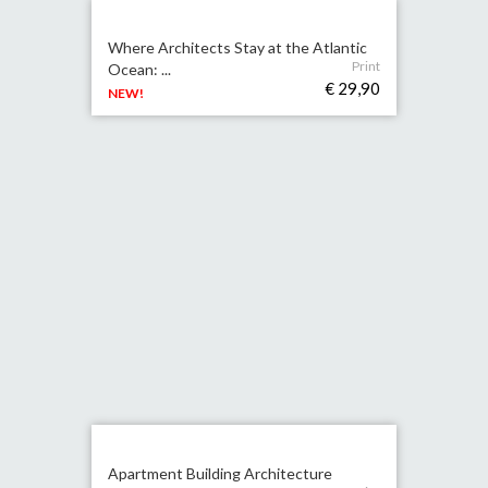
Where Architects Stay at the Atlantic
Print
Ocean: ...
€ 29,90
NEW!
Apartment Building Architecture