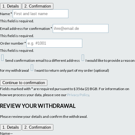
1. Details
2. Confirmation
Name
*
This field is required.
Email address for confirmation
*
This field is required.
Order number
*
This field is required.
Send confirmation email to a different address
I would like to provide a reason
for my withdrawal
I want to return only part of my order (optional)
Continue to confirmation
Fields marked with * are required pursuant to § 356a (2) BGB. For information on
how we process your data, please see our
Privacy Policy
.
REVIEW YOUR WITHDRAWAL
Please review your details and confirm the withdrawal.
1. Details
2. Confirmation
Name
—