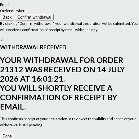
Email
—
Order number
—
Back
Confirm withdrawal
By clicking "Confirm withdrawal", your withdrawal declaration will be submitted. You
will receive a confirmation of receipt by email without delay.
✓
WITHDRAWAL RECEIVED
YOUR WITHDRAWAL FOR ORDER
21312
WAS RECEIVED ON
14 JULY
2026 AT 16:01:21
.
YOU WILL SHORTLY RECEIVE A
CONFIRMATION OF RECEIPT BY
EMAIL.
This confirms receipt of your declaration. A review of the validity and scope of your
withdrawal is still pending.
Done