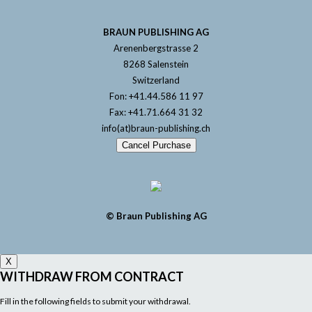
BRAUN PUBLISHING AG
Arenenbergstrasse 2
8268 Salenstein
Switzerland
Fon: +41.44.586 11 97
Fax: +41.71.664 31 32
info(at)braun-publishing.ch
Cancel Purchase
© Braun Publishing AG
X
WITHDRAW FROM CONTRACT
Fill in the following fields to submit your withdrawal.