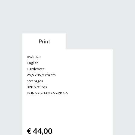
Print
09/2023
English
Hardcover
29,5 x 19,5 cm cm
192 pages
320 pictures
ISBN 978-3-03768-287-6
€ 44,00