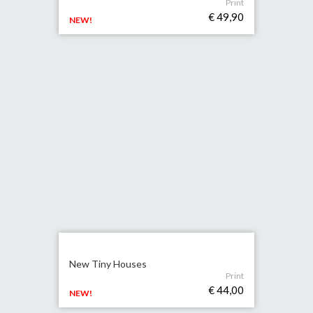
Print
€ 49,90
NEW!
New Tiny Houses
Print
€ 44,00
NEW!