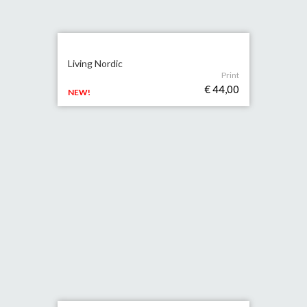
Living Nordic
Print
€ 44,00
NEW!