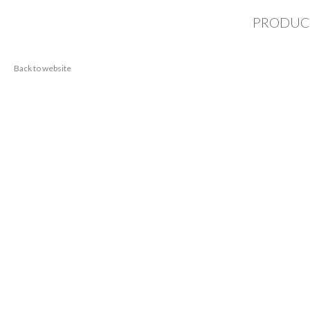
PRODUC
Back to website