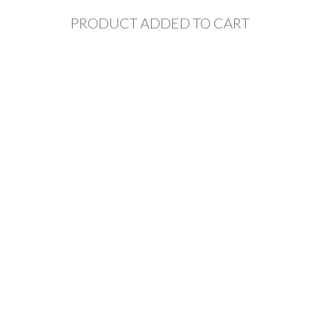
PRODUCT ADDED TO CART